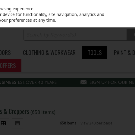
PRICING
EX. VAT
INC. VAT
owsing experience.
device for functionality, site navigation, analytics and
your preferences at any time.
DOORS
CLOTHING & WORKWEAR
TOOLS
PAINT & 
OFFERS
ips & Croppers
(658 items)
658
items
View 240 per page