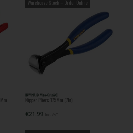
Warehouse Stock – Order Online
IRWINÂ® Vise-GripÂ®
50Mm
Nipper Pliers 175Mm (7In)
€21.99
Inc. VAT