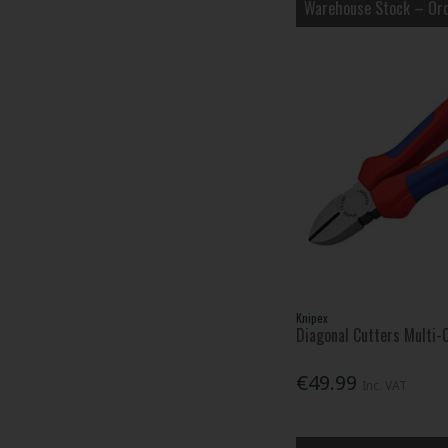
Warehouse Stock – Ord
Knipex
Diagonal Cutters Multi
€49.99
Inc. VAT