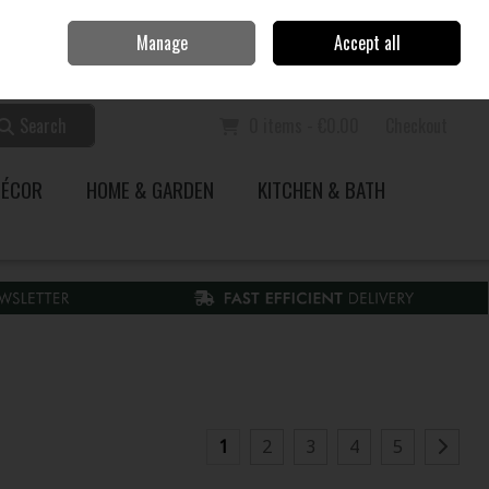
Home
Call Us: 353 51 845200
Manage
Accept all
Sign in
Join
Search
0 items - €0.00
Checkout
DÉCOR
HOME & GARDEN
KITCHEN & BATH
1
2
3
4
5