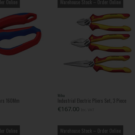
er Online
Warehouse Stock – Order Online
Wiha
ears 160Mm
Industrial Electric Pliers Set, 3 Piece
€167.00
Inc. VAT
er Online
Warehouse Stock – Order Online