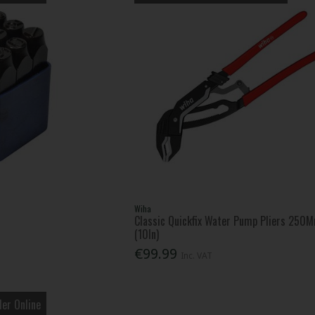
Wiha
Classic Quickfix Water Pump Pliers 250
(10In)
€99.99
Inc. VAT
er Online