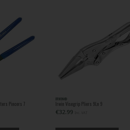
IRWIN®
ters Pincers 7
Irwin Visegrip Pliers 9Ln 9
€32.99
Inc. VAT