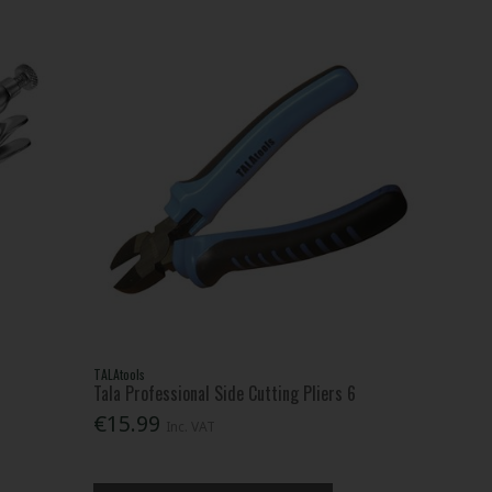
TALAtools
Tala Professional Side Cutting Pliers 6
€15.99
Inc. VAT