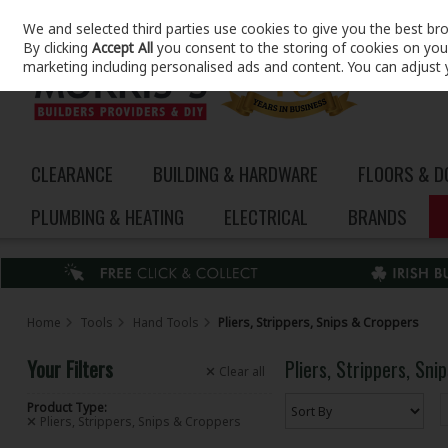
We and selected third parties use cookies to give you the best br
Skip to content
By clicking
Accept All
you consent to the storing of cookies on your 
marketing including personalised ads and content. You can adjust 
CLEARANCE
BUILDING & HARDWARE
FLOORS & 
PLUMBING & HEATING
ELECTRICAL
BRANDS
Home
Tools
Hand Tools
Pliers, Strippers, Snips & Croppers
Your Filters
Pliers, Strippers, Sn
Clear
all
Product Type:
Pliers, Strippers, Snips & Croppers