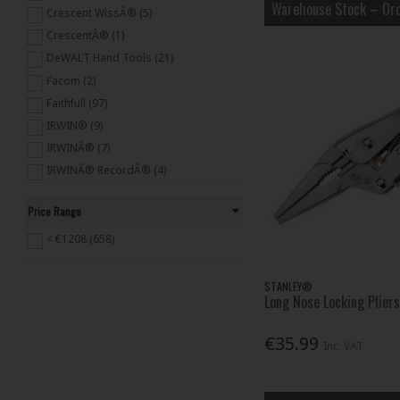
Hexagon Keys (103)
Warehouse Stock – Ord
Crescent WissÂ® (5)
Screwdrivers (398)
CrescentÂ® (1)
Vices (56)
DeWALT Hand Tools (21)
Wrenches,Sockets & Spanners (559)
Facom (2)
Hand Tackers & Staplers (59)
Faithfull (97)
Builders' Tools (510)
IRWIN® (9)
Engineering Tools (66)
IRWINÂ® (7)
Mechanics' Tools (23)
IRWINÂ® RecordÂ® (4)
Plumbing Tools (307)
IRWINÂ® Vise-GripÂ® (38)
Woodworking Tools (341)
Price Range
Knipex (211)
Maun (2)
< €1208 (658)
Monument (1)
Olympia (5)
STANLEY®
Long Nose Locking Plie
Orbid (1)
Priory (2)
€35.99
Inc. VAT
Q.Max (2)
Rapid (9)
Roughneck (8)