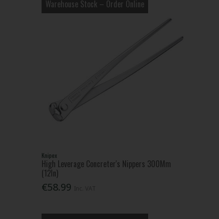
Warehouse Stock – Order Online
Knipex
High Leverage Concreter's Nippers 300Mm
(12In)
€58.99
Inc. VAT