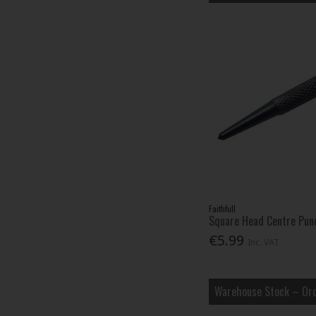
Faithfull
Square Head Centre Pun
€5.99
Inc. VAT
Warehouse Stock – Ord