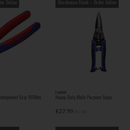
er Online
Warehouse Stock – Order Online
Faithfull
-Component Grip 180Mm
Heavy-Duty Multi Purpose Snips
€27.99
Inc. VAT