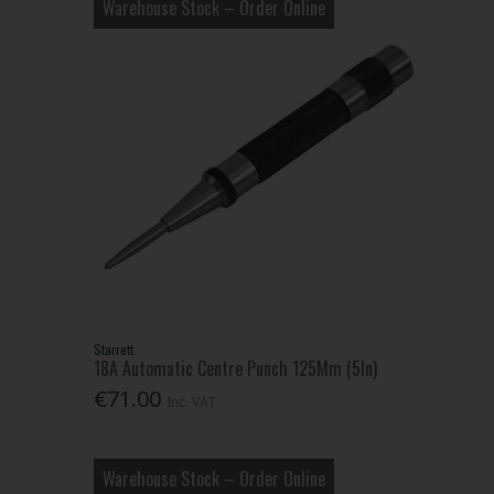
Warehouse Stock – Order Online
Starrett
18A Automatic Centre Punch 125Mm (5In)
€71.00
Inc. VAT
Warehouse Stock – Order Online