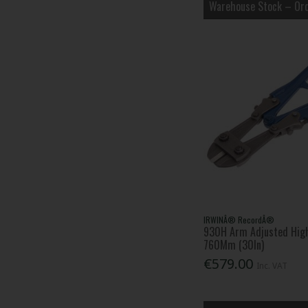
Warehouse Stock – Ord
STANLEY® (74)
Starrett (20)
TALAtools (33)
Wiha (32)
IRWINÂ® RecordÂ®
930H Arm Adjusted High
760Mm (30In)
€579.00
Inc. VAT