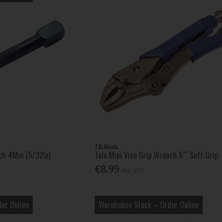
TALAtools
ch 4Mm (5/32In)
Tala Mini Vice Grip Wrench 5"" Soft Grip
€8.99
Inc. VAT
er Online
Warehouse Stock – Order Online