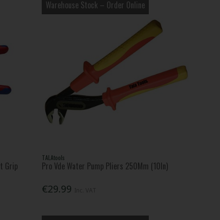
Warehouse Stock – Order Online
TALAtools
t Grip
Pro Vde Water Pump Pliers 250Mm (10In)
€29.99
Inc. VAT