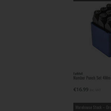
Faithfull
Number Punch Set 4Mm
€16.99
Inc. VAT
Warehouse Stock – Ord