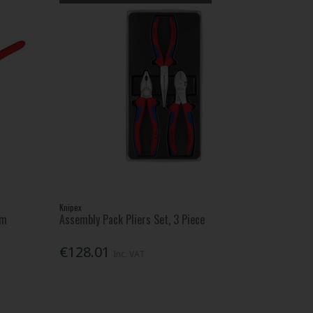
Knipex
Mm
Assembly Pack Pliers Set, 3 Piece
€128.01
Inc. VAT