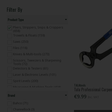
Filter By
Product Type
Pliers, Strippers, Snips & Croppers
(658)
Trowels & Floats (159)
Saws (250)
Files (116)
Knives & Multi-tools (273)
Scissors, Tweezers & Sharpening
Tools (72)
Detectors & Testers (61)
Laser & Electronic Levels (101)
Spirit Levels (200)
TALAtools
Measuring & Marking Tools (418)
Tala Professional Carpen
Tapes & Rules (182)
€9.99
Brand
Inc. VAT
Clamps (156)
Bahco (71)
Hammers (318)
Channellock (3)