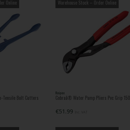
er Online
Warehouse Stock – Order Online
Knipex
-Tensile Bolt Cutters
Cobraâ® Water Pump Pliers Pvc Grip 1
€51.99
Inc. VAT