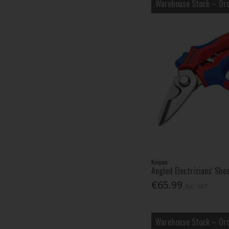
Warehouse Stock – Ord
Knipex
Angled Electricians' Sh
€65.99
Inc. VAT
Warehouse Stock – Ord