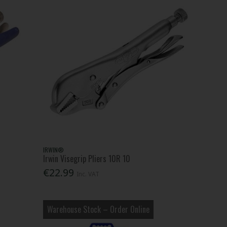
IRWIN®
Irwin Visegrip Pliers 10R 10
€22.99
Inc. VAT
Warehouse Stock – Order Online