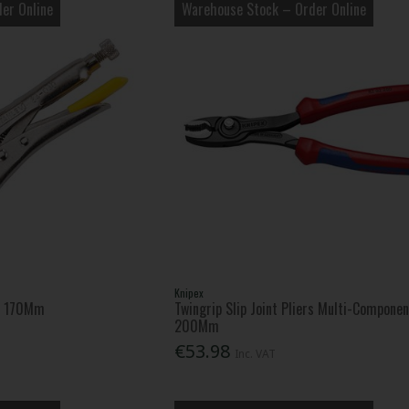
er Online
Warehouse Stock – Order Online
Knipex
rs 170Mm
Twingrip Slip Joint Pliers Multi-Componen
200Mm
€53.98
Inc. VAT